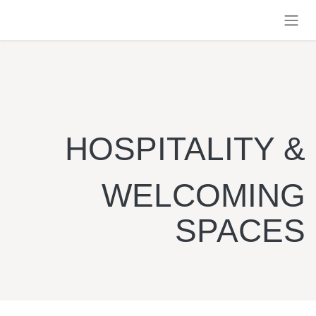
Skip to Content
HOSPITALITY &
WELCOMING
SPACES