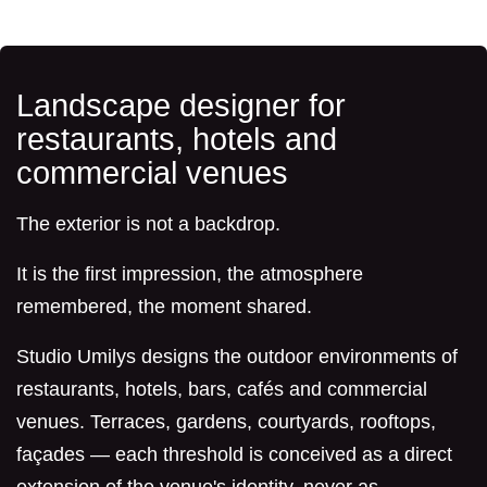
Landscape designer for
restaurants, hotels and
commercial venues
The exterior is not a backdrop.
It is the first impression, the atmosphere
remembered, the moment shared.
Studio Umilys designs the outdoor environments of
restaurants, hotels, bars, cafés and commercial
venues. Terraces, gardens, courtyards, rooftops,
façades — each threshold is conceived as a direct
extension of the venue's identity, never as